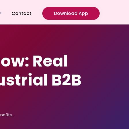
Contact
Download App
g
oulding
ow: Real
 Fabrication
ng
ustrial B2B
nefits…