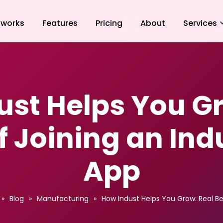
 works
Features
Pricing
About
Services
CNC Turnin
Grinding
Injection M
ust Helps You Gr
Sheet Metal
Laser Cutti
f Joining an Ind
App
»
Blog
»
Manufacturing
»
How Indust Helps You Grow: Real Be