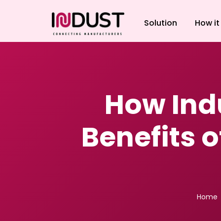
Solution
How it
How Ind
Benefits o
Home