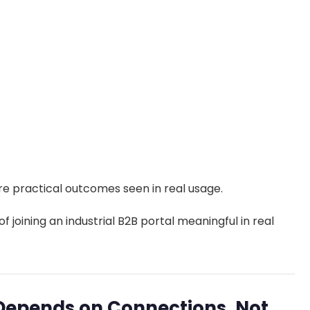
re practical outcomes seen in real usage.
f joining an industrial B2B portal meaningful in real
Depends on Connections, Not