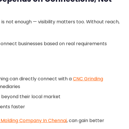
e is not enough — visibility matters too. Without reach,
 connect businesses based on real requirements
hing can directly connect with a
CNC Grinding
mediaries
s beyond their local market
ients faster
c Molding Company In Chennai
, can gain better