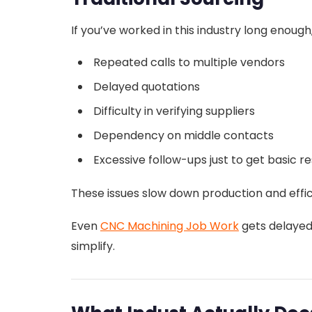
If you’ve worked in this industry long enou
Repeated calls to multiple vendors
Delayed quotations
Difficulty in verifying suppliers
Dependency on middle contacts
Excessive follow-ups just to get basic 
These issues slow down production and effic
Even
CNC Machining Job Work
gets delayed
simplify.