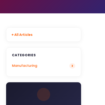
All Articles
CATEGORIES
Manufacturing
3