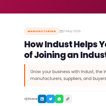
21 May 2026
MANUFACTURING
How Indust Helps Y
of Joining an Indus
Grow your business with Indust, the 
manufacturers, suppliers, and buyers
Share: