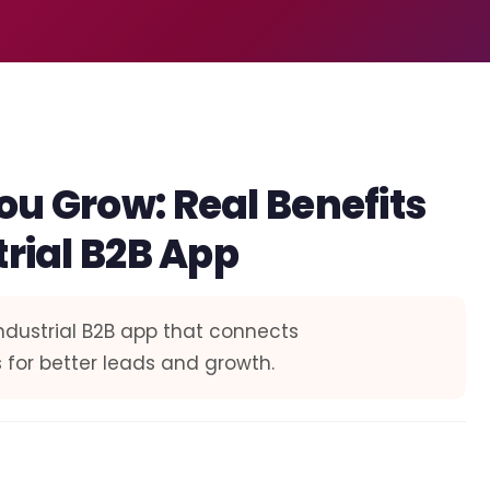
ou Grow: Real Benefits
trial B2B App
industrial B2B app that connects
 for better leads and growth.