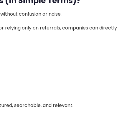
s (In Simple Terms)?
 without confusion or noise.
or relying only on referrals, companies can directly
tured, searchable, and relevant.