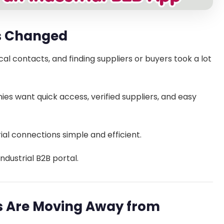
as Changed
cal contacts, and finding suppliers or buyers took a lot
ies want quick access, verified suppliers, and easy
ial connections simple and efficient.
industrial B2B portal.
es Are Moving Away from