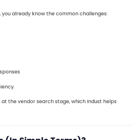
gh, you already know the common challenges:
responses
iency.
 at the vendor search stage, which Indust helps