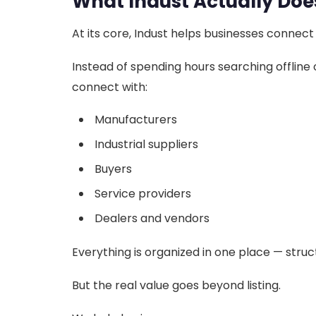
What Indust Actually Doe
At its core, Indust helps businesses connect
Instead of spending hours searching offline 
connect with:
Manufacturers
Industrial suppliers
Buyers
Service providers
Dealers and vendors
Everything is organized in one place — struc
But the real value goes beyond listing.