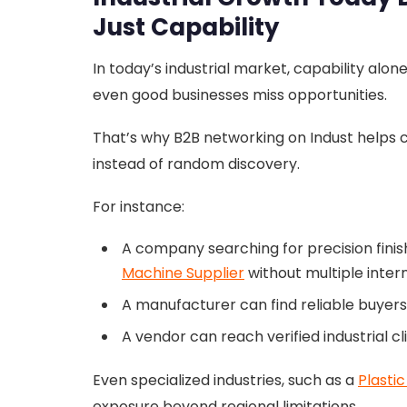
Just Capability
In today’s industrial market, capability alon
even good businesses miss opportunities.
That’s why B2B networking on Indust helps
instead of random discovery.
For instance:
A company searching for precision finis
Machine Supplier
without multiple inter
A manufacturer can find reliable buyer
A vendor can reach verified industrial cl
Even specialized industries, such as a
Plasti
exposure beyond regional limitations.