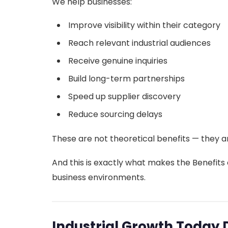
We help businesses:
Improve visibility within their category
Reach relevant industrial audiences
Receive genuine inquiries
Build long-term partnerships
Speed up supplier discovery
Reduce sourcing delays
These are not theoretical benefits — they a
And this is exactly what makes the Benefits o
business environments.
Industrial Growth Today 