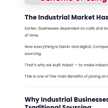
The Industrial Market H
Earlier, businesses depended on calls and lo
of time.
Now everything is faster and digital. Compan
sourcing.
That’s why we built Indust — to make industr
This is one of the main Benefits of joining an 
Why Industrial Business
Traditional Sourcing