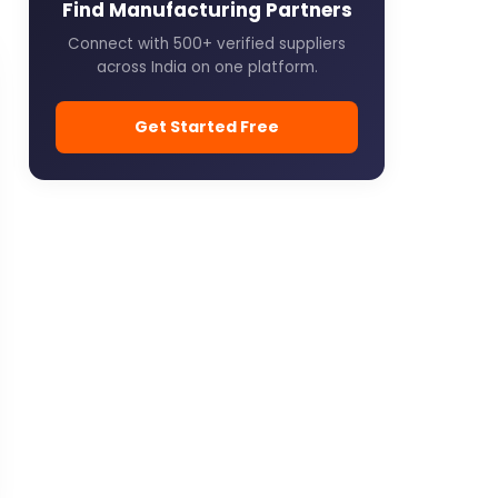
Find Manufacturing Partners
Connect with 500+ verified suppliers
across India on one platform.
Get Started Free