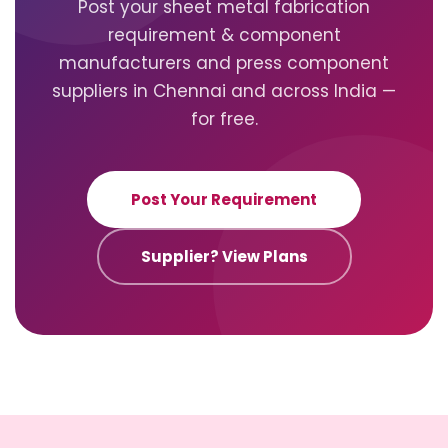
Post your sheet metal fabrication
requirement & component
manufacturers and press component
suppliers in Chennai and across India —
for free.
Post Your Requirement
Supplier? View Plans