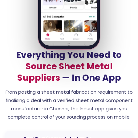
Everything You Need to
Source Sheet Metal
Suppliers
— In One App
From posting a sheet metal fabrication requirement to
finalising a deal with a verified sheet metal component
manufacturer in Chennai, the Indust app gives you
complete control of your sourcing process on mobile.