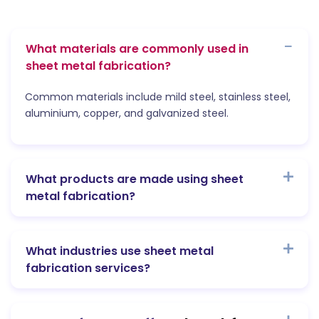
What materials are commonly used in
sheet metal fabrication?
Common materials include mild steel, stainless steel,
aluminium, copper, and galvanized steel.
What products are made using sheet
metal fabrication?
What industries use sheet metal
fabrication services?