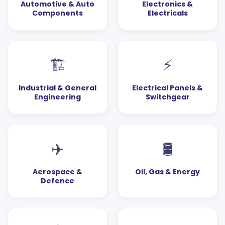
Automotive & Auto
Electronics &
Components
Electricals
🏗️
⚡
Industrial & General
Electrical Panels &
Engineering
Switchgear
✈️
🛢️
Aerospace &
Oil, Gas & Energy
Defence