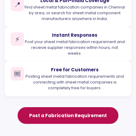
Local & Pan-India Coverage
📍
Find sheet metal fabrication companies in Chennai
by area, or search for sheet metal component
manufacturers anywhere in India.
Instant Responses
⚡
Post your sheet metal fabrication requirement and
receive supplier responses within hours, not
weeks.
Free for Customers
🆓
Posting sheet metal fabrication requirements and
connecting with sheet metal companies is
completely free for buyers.
Post a Fabrication Requirement