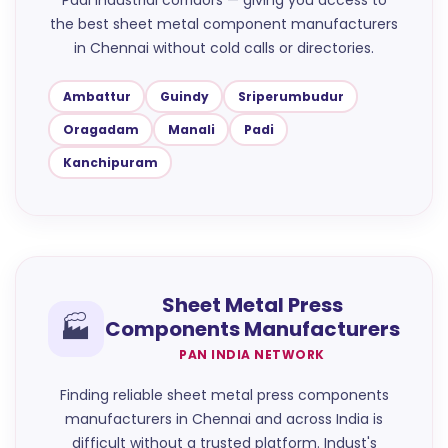
Padi industrial corridors — giving you access to
the best sheet metal component manufacturers
in Chennai without cold calls or directories.
Ambattur
Guindy
Sriperumbudur
Oragadam
Manali
Padi
Kanchipuram
Sheet Metal Press
🏭
Components Manufacturers
PAN INDIA NETWORK
Finding reliable sheet metal press components
manufacturers in Chennai and across India is
difficult without a trusted platform. Indust's