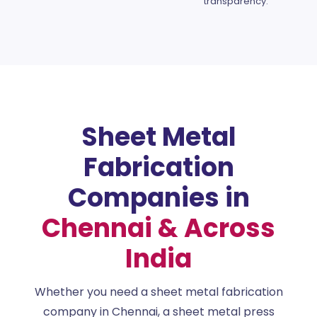
transparency.
Sheet Metal
Fabrication
Companies in
Chennai & Across
India
Whether you need a sheet metal fabrication
company in Chennai, a sheet metal press