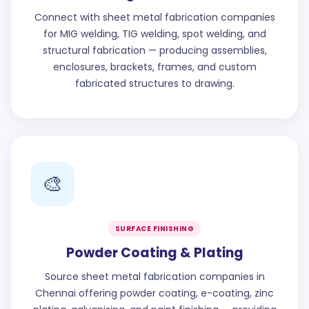
Connect with sheet metal fabrication companies
for MIG welding, TIG welding, spot welding, and
structural fabrication — producing assemblies,
enclosures, brackets, frames, and custom
fabricated structures to drawing.
🎨
SURFACE FINISHING
Powder Coating & Plating
Source sheet metal fabrication companies in
Chennai offering powder coating, e-coating, zinc