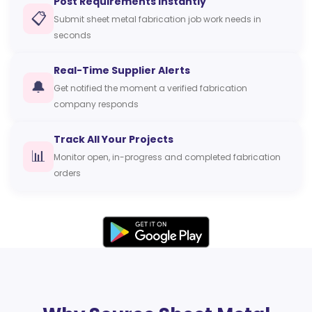
Post Requirements Instantly
📋
Submit sheet metal fabrication job work needs in
seconds
Real-Time Supplier Alerts
🔔
Get notified the moment a verified fabrication
company responds
Track All Your Projects
📊
Monitor open, in-progress and completed fabrication
orders