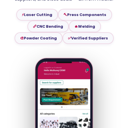
⚡
Laser Cutting
🔨
Press Components
📏
CNC Bending
🔥
Welding
🎨
Powder Coating
✅
Verified Suppliers