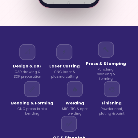
🔨
📐
⚡
Press & Stamping
Design & DXF
Laser Cutting
Punching,
CAD drawing &
CNC laser &
blanking &
DXF preparation
plasma cutting
forming
📏
🔥
🎨
Bending & Forming
Welding
Finishing
CNC press brake
MIG, TIG & spot
Powder coat,
bending
welding
plating & paint
✅
QC & Dispatch