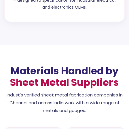
— designed to specification for industrial, electrical,
and electronics OEMs.
Materials Handled by
Sheet Metal Suppliers
Indust's verified sheet metal fabrication companies in
Chennai and across India work with a wide range of
metals and gauges.