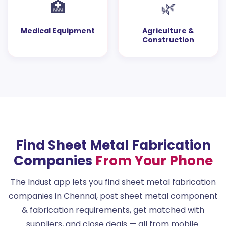
🏥
🌿
Medical Equipment
Agriculture &
Construction
Find Sheet Metal Fabrication
Companies
From Your Phone
The Indust app lets you find sheet metal fabrication
companies in Chennai, post sheet metal component
& fabrication requirements, get matched with
suppliers, and close deals — all from mobile.