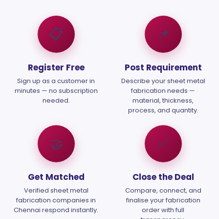
📋
📌
Register Free
Post Requirement
Sign up as a customer in
Describe your sheet metal
minutes — no subscription
fabrication needs —
needed.
material, thickness,
process, and quantity.
🤝
✅
Get Matched
Close the Deal
Verified sheet metal
Compare, connect, and
fabrication companies in
finalise your fabrication
Chennai respond instantly.
order with full