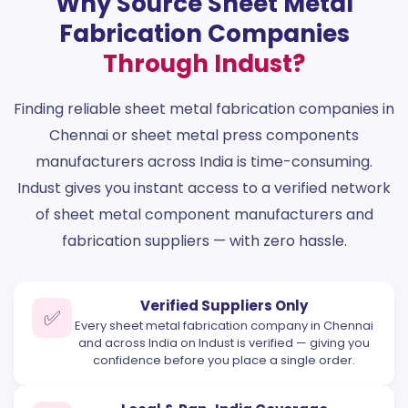
Why Source Sheet Metal
Fabrication Companies
Through Indust?
Finding reliable sheet metal fabrication companies in
Chennai or sheet metal press components
manufacturers across India is time-consuming.
Indust gives you instant access to a verified network
of sheet metal component manufacturers and
fabrication suppliers — with zero hassle.
Verified Suppliers Only
✅
Every sheet metal fabrication company in Chennai
and across India on Indust is verified — giving you
confidence before you place a single order.