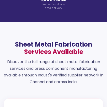
Inspection & on-
time delivery
Sheet Metal Fabrication
Services Available
Discover the full range of sheet metal fabrication
services and press component manufacturing
available through Indust's verified supplier network in
Chennai and across India.