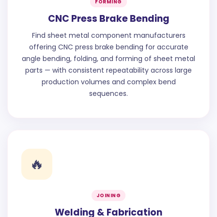
FORMING
CNC Press Brake Bending
Find sheet metal component manufacturers
offering CNC press brake bending for accurate
angle bending, folding, and forming of sheet metal
parts — with consistent repeatability across large
production volumes and complex bend
sequences.
🔥
JOINING
Welding & Fabrication