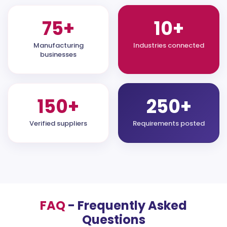
75+
10+
Manufacturing
Industries connected
businesses
150+
250+
Verified suppliers
Requirements posted
FAQ
- Frequently Asked
Questions