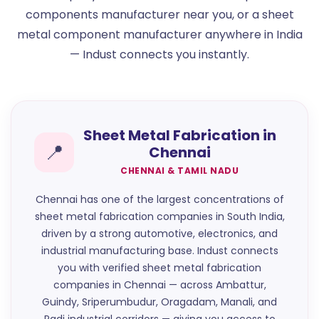
components manufacturer near you, or a sheet
metal component manufacturer anywhere in India
— Indust connects you instantly.
Sheet Metal Fabrication in
📍
Chennai
CHENNAI & TAMIL NADU
Chennai has one of the largest concentrations of
sheet metal fabrication companies in South India,
driven by a strong automotive, electronics, and
industrial manufacturing base. Indust connects
you with verified sheet metal fabrication
companies in Chennai — across Ambattur,
Guindy, Sriperumbudur, Oragadam, Manali, and