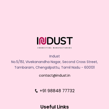
Indust
No.5/151, Vivekanandha Nagar, Second Cross Street,
Tambaram, Chengalpattu, Tamil Nadu - 600131
contact@indust.in
+91 98848 77732
Useful Links