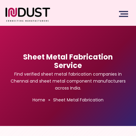
Sheet Metal Fabrication
Service
Find verified sheet metal fabrication companies in
Chennai and sheet metal component manufacturers
across India.
Home
»
Sheet Metal Fabrication