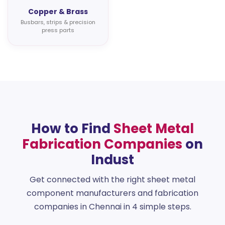
Copper & Brass
Busbars, strips & precision
press parts
How to Find
Sheet Metal
Fabrication Companies
on
Indust
Get connected with the right sheet metal
component manufacturers and fabrication
companies in Chennai in 4 simple steps.