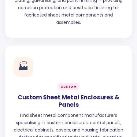
plating, galvanising, and paint finishing — providing
corrosion protection and aesthetic finishing for
fabricated sheet metal components and
assemblies.
🏭
CUSTOM
Custom Sheet Metal Enclosures &
Panels
Find sheet metal component manufacturers
specialising in custom enclosures, control panels,
electrical cabinets, covers, and housing fabrication