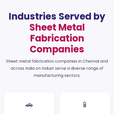
Industries Served by
Sheet Metal
Fabrication
Companies
Sheet metal fabrication companies in Chennai and
across India on Indust serve a diverse range of
manufacturing sectors.
🚗
📱