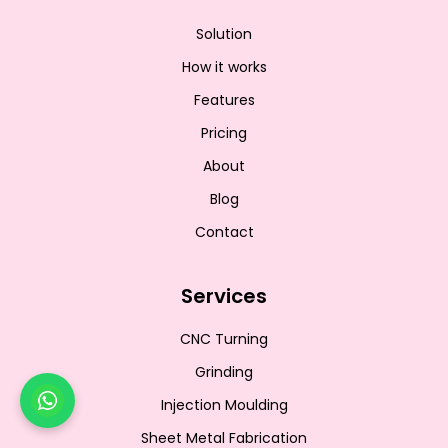
Solution
How it works
Features
Pricing
About
Blog
Contact
Services
CNC Turning
Grinding
Injection Moulding
Sheet Metal Fabrication