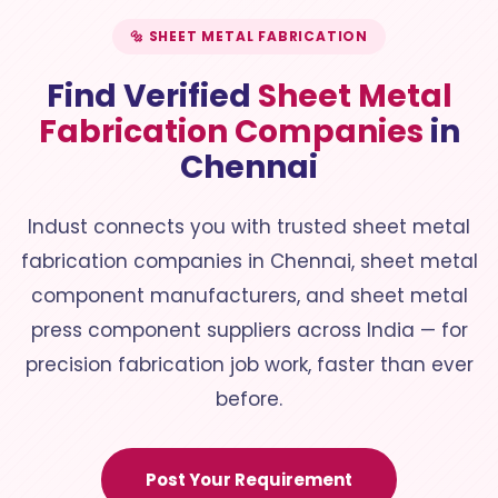
🔩 SHEET METAL FABRICATION
Find Verified
Sheet Metal
Fabrication Companies
in
Chennai
Indust connects you with trusted sheet metal
fabrication companies in Chennai, sheet metal
component manufacturers, and sheet metal
press component suppliers across India — for
precision fabrication job work, faster than ever
before.
Post Your Requirement