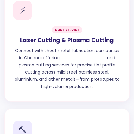
⚡
CORE SERVICE
Laser Cutting & Plasma Cutting
Connect with sheet metal fabrication companies
in Chennai offering
CNC Cutting Chennai
and
plasma cutting services for precise flat profile
cutting across mild steel, stainless steel,
aluminium, and other metals—from prototypes to
high-volume production.
🔨