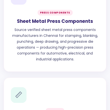
PRESS COMPONENTS
Sheet Metal Press Components
Source verified sheet metal press components
manufacturers in Chennai for stamping, blanking,
punching, deep drawing, and progressive die
operations — producing high-precision press
components for automotive, electrical, and
industrial applications.
📏