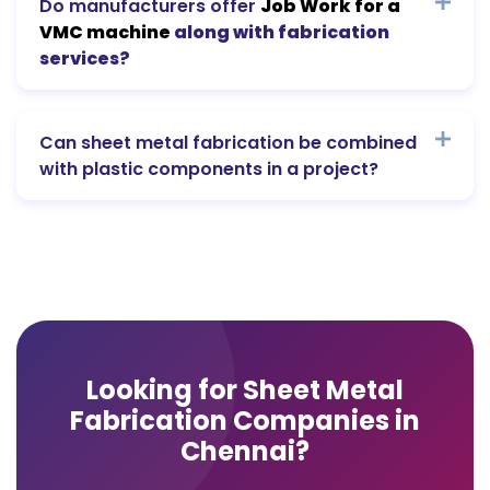
Do manufacturers offer
Job Work for a
VMC machine
along with fabrication
services?
Can sheet metal fabrication be combined
with plastic components in a project?
Looking for Sheet Metal
Fabrication Companies in
Chennai?