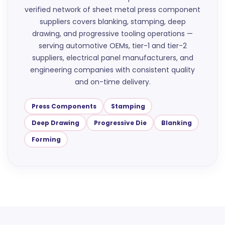
verified network of sheet metal press component
suppliers covers blanking, stamping, deep
drawing, and progressive tooling operations —
serving automotive OEMs, tier-1 and tier-2
suppliers, electrical panel manufacturers, and
engineering companies with consistent quality
and on-time delivery.
Press Components
Stamping
Deep Drawing
Progressive Die
Blanking
Forming