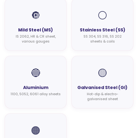
🔘
⚪
Mild Steel (MS)
Stainless Steel (SS)
IS 2062, HR & CR sheet,
SS 304, SS 316, SS 202
various gauges
sheets & coils
🔵
🟡
Aluminium
Galvanised Steel (GI)
1100, 5052, 6061 alloy sheets
Hot-dip & electro-
galvanised sheet
🟠