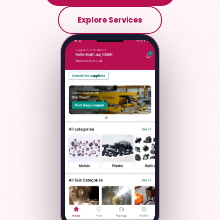
Explore Services