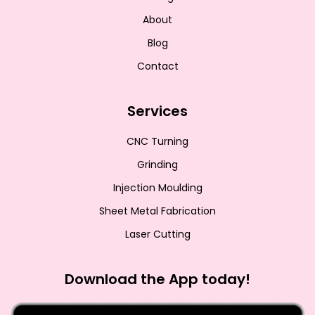
About
Blog
Contact
Services
CNC Turning
Grinding
Injection Moulding
Sheet Metal Fabrication
Laser Cutting
Download the App today!