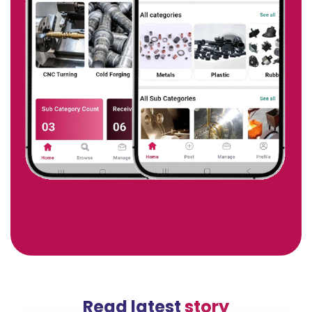
Read latest
story