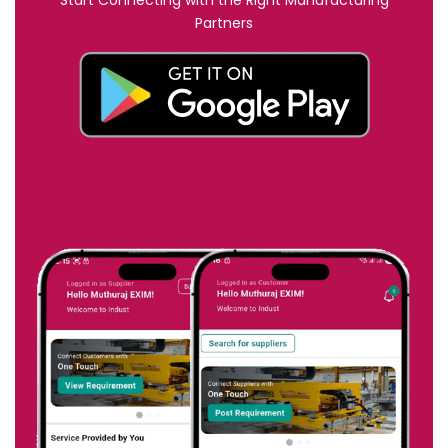
Start Connecting with the Right Manufacturing
Partners