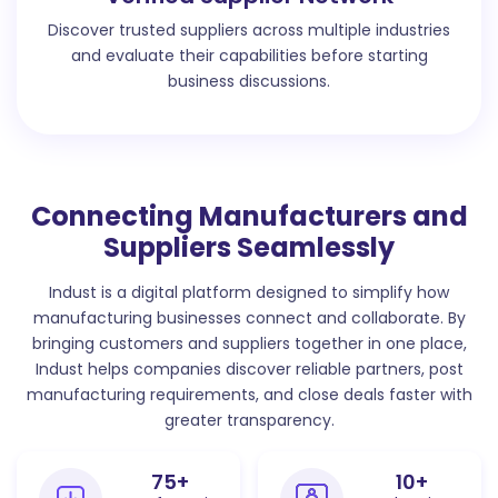
Discover trusted suppliers across multiple industries
and evaluate their capabilities before starting
business discussions.
Connecting Manufacturers and
Suppliers Seamlessly
Indust is a digital platform designed to simplify how
manufacturing businesses connect and collaborate. By
bringing customers and suppliers together in one place,
Indust helps companies discover reliable partners, post
manufacturing requirements, and close deals faster with
greater transparency.
75
+
10
+