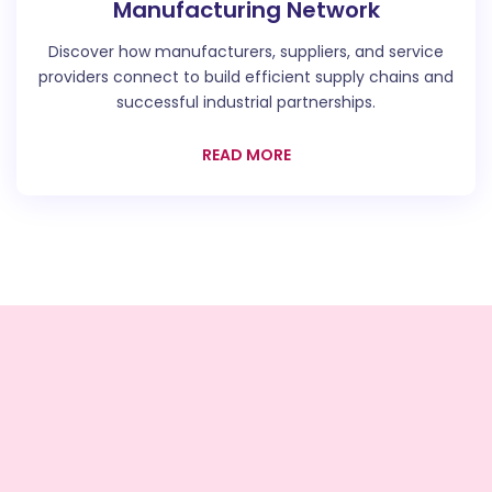
Manufacturing Network
Discover how manufacturers, suppliers, and service
providers connect to build efficient supply chains and
successful industrial partnerships.
READ MORE