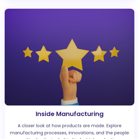
Inside Manufacturing
A closer look at how products are made. Explore
manufacturing processes, innovations, and the people