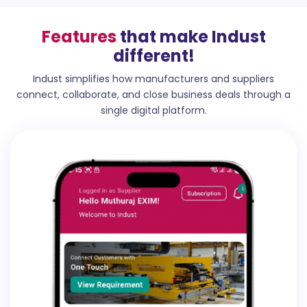
Features
that make Indust
different!
Indust simplifies how manufacturers and suppliers
connect, collaborate, and close business deals through a
single digital platform.