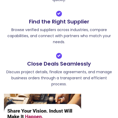
Find the Right Supplier
Browse verified suppliers across industries, compare
capabilities, and connect with partners who match your
needs.
Close Deals Seamlessly
Discuss project details, finalize agreements, and manage
business orders through a transparent and efficient
process.