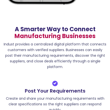
A Smarter Way to Connect
Manufacturing Businesses
Indust provides a centralized digital platform that connects
customers with verified suppliers. Businesses can easily
post their manufacturing requirements, discover the right
suppliers, and close deals efficiently through a single
platform.
Post Your Requirements
Create and share your manufacturing requirements with
clear specifications so the right suppliers can respond
quickly.