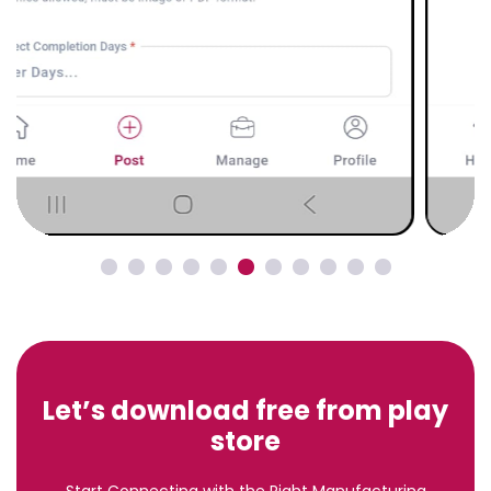
Let’s download free from play
store