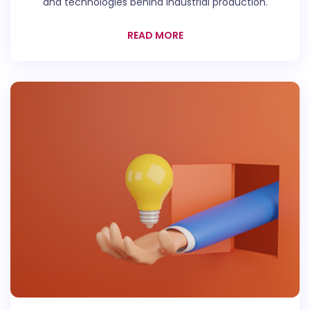
and technologies behind industrial production.
READ MORE