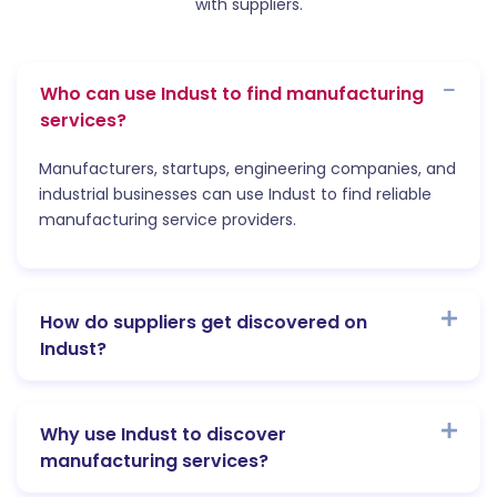
with suppliers.
Who can use Indust to find manufacturing
services?
Manufacturers, startups, engineering companies, and
industrial businesses can use Indust to find reliable
manufacturing service providers.
How do suppliers get discovered on
Indust?
Why use Indust to discover
manufacturing services?