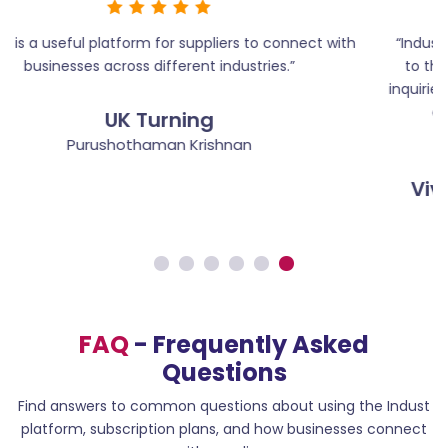
th
“Indust has helped us present our engineering services
to the right audience and generate quality business
inquiries. It’s a reliable platform for suppliers who want to
expand their reach and build strong industry
connections.”
Vivek Engineering Tools & Services
Vivekhananth
FAQ
- Frequently Asked
Questions
Find answers to common questions about using the Indust
platform, subscription plans, and how businesses connect