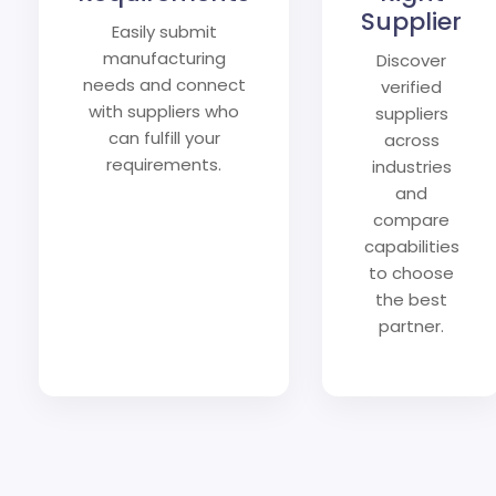
Supplier
Easily submit
manufacturing
Discover
needs and connect
verified
with suppliers who
suppliers
can fulfill your
across
requirements.
industries
and
compare
capabilities
to choose
the best
partner.