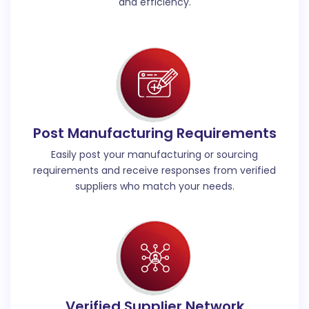
and efficiency.
Post Manufacturing Requirements
Easily post your manufacturing or sourcing
requirements and receive responses from verified
suppliers who match your needs.
Verified Supplier Network