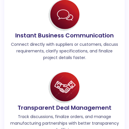
Instant Business Communication
Connect directly with suppliers or customers, discuss
requirements, clarify specifications, and finalize
project details faster.
Transparent Deal Management
Track discussions, finalize orders, and manage
manufacturing partnerships with better transparency