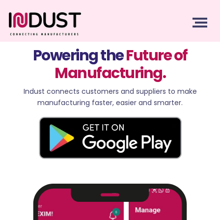
Powering the
Future of
Manufacturing.
Indust connects customers and suppliers to make
manufacturing faster, easier and smarter.