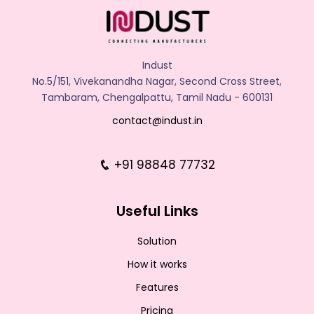
Indust
No.5/151, Vivekanandha Nagar, Second Cross Street,
Tambaram, Chengalpattu, Tamil Nadu - 600131
contact@indust.in
+91 98848 77732
Useful Links
Solution
How it works
Features
Pricing