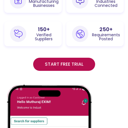
Manufacturing
Industries
Businesses
Connected
150
+
250
+
Verified
Requirements
Suppliers
Posted
START FREE TRIAL