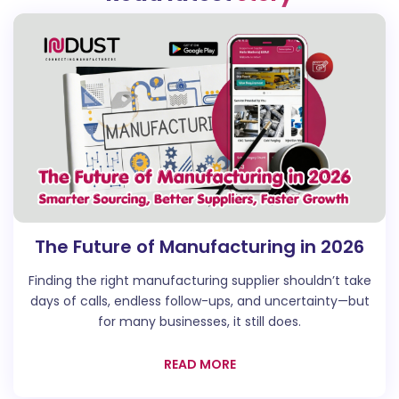
The Future of Manufacturing in 2026
Finding the right manufacturing supplier shouldn’t take
days of calls, endless follow-ups, and uncertainty—but
for many businesses, it still does.
READ MORE