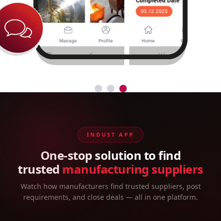
INDUST APP
One-stop solution to find
trusted
manufacturing suppliers
Watch how manufacturers find trusted suppliers, post
requirements, and close deals — all in one platform.