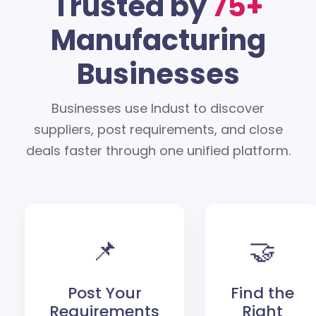
Trusted by
75+
Manufacturing
Businesses
Businesses use Indust to discover
suppliers, post requirements, and close
deals faster through one unified platform.
📌
🤝
Post Your
Find the
Requirements
Right