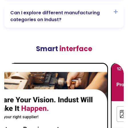
Can I explore different manufacturing
categories on Indust?
Smart
interface