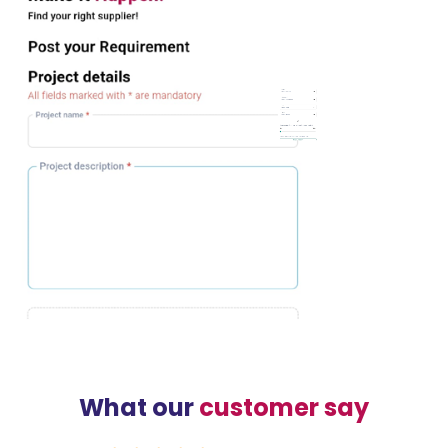
What our
customer say