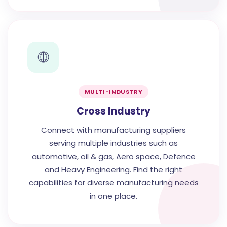
🌐
MULTI-INDUSTRY
Cross Industry
Connect with manufacturing suppliers
serving multiple industries such as
automotive, oil & gas, Aero space, Defence
and Heavy Engineering. Find the right
capabilities for diverse manufacturing needs
in one place.