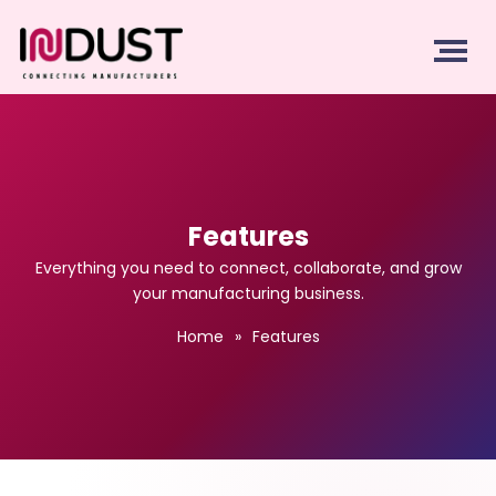
Features
Everything you need to connect, collaborate, and grow
your manufacturing business.
Home
»
Features