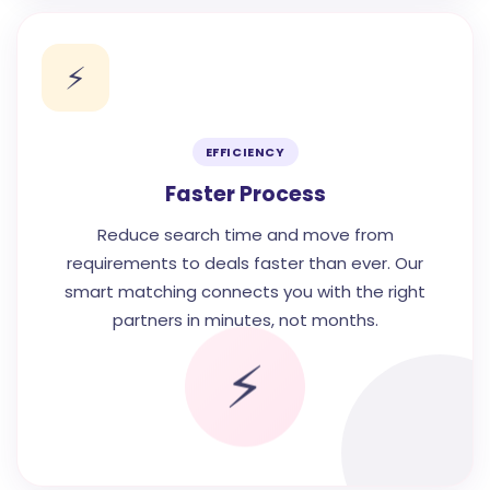
⚡
EFFICIENCY
Faster Process
Reduce search time and move from
requirements to deals faster than ever. Our
smart matching connects you with the right
partners in minutes, not months.
⚡