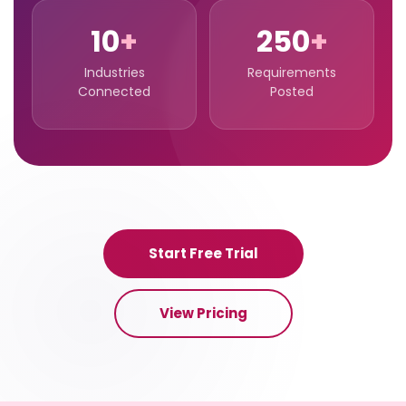
10
+
250
+
Industries
Requirements
Connected
Posted
Start Free Trial
View Pricing