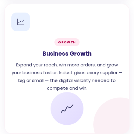
📈
GROWTH
Business Growth
Expand your reach, win more orders, and grow
your business faster. Indust gives every supplier —
big or small — the digital visibility needed to
compete and win.
📈