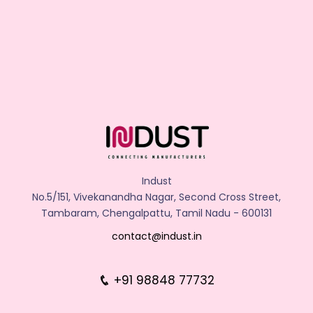
Indust
No.5/151, Vivekanandha Nagar, Second Cross Street,
Tambaram, Chengalpattu, Tamil Nadu - 600131
contact@indust.in
+91 98848 77732