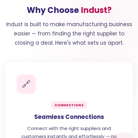
Why Choose
Indust?
Indust is built to make manufacturing business
easier — from finding the right supplier to
closing a deal. Here's what sets us apart.
🔗
CONNECTIONS
Seamless Connections
Connect with the right suppliers and
customers instantly and effortlessly — no