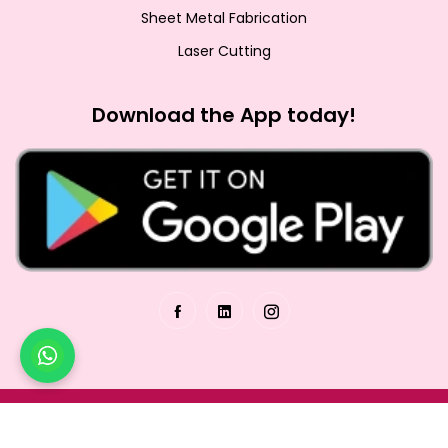
Sheet Metal Fabrication
Laser Cutting
Download the App today!
© Copyrights 2026. All rights reserved.