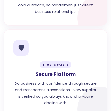
cold outreach, no middlemen, just direct
business relationships.
🛡️
TRUST & SAFETY
Secure Platform
Do business with confidence through secure
and transparent transactions. Every supplier
is verified so you always know who you're
dealing with.