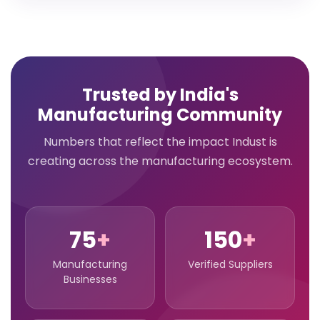
Trusted by India's
Manufacturing Community
Numbers that reflect the impact Indust is
creating across the manufacturing ecosystem.
75
+
150
+
Manufacturing
Verified Suppliers
Businesses