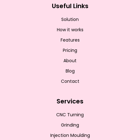
Useful Links
Solution
How it works
Features
Pricing
About
Blog
Contact
Services
CNC Turning
Grinding
Injection Moulding